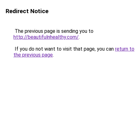
Redirect Notice
The previous page is sending you to
http://beautifulnhealthy.com/
.
If you do not want to visit that page, you can
return to
the previous page
.