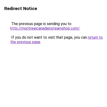
Redirect Notice
The previous page is sending you to
http://montrealcanadiensteamshop.com/
.
If you do not want to visit that page, you can
return to
the previous page
.