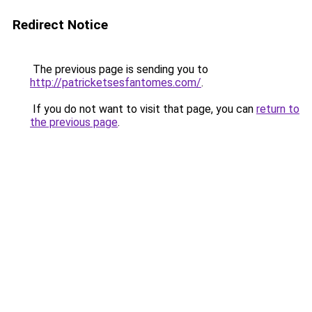
Redirect Notice
The previous page is sending you to
http://patricketsesfantomes.com/
.
If you do not want to visit that page, you can
return to
the previous page
.