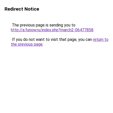
Redirect Notice
The previous page is sending you to
http://a.funow.ru/index.php?march2-06477858
.
If you do not want to visit that page, you can
return to
the previous page
.