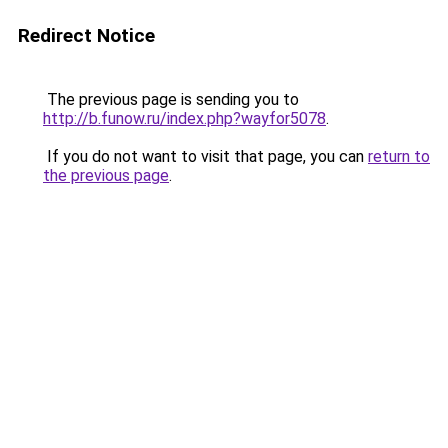
Redirect Notice
The previous page is sending you to
http://b.funow.ru/index.php?wayfor5078
.
If you do not want to visit that page, you can
return to
the previous page
.