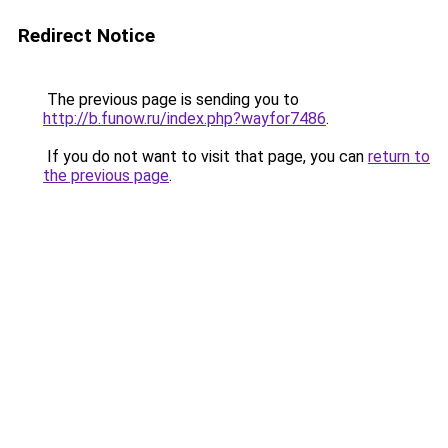
Redirect Notice
The previous page is sending you to
http://b.funow.ru/index.php?wayfor7486
.
If you do not want to visit that page, you can
return to
the previous page
.