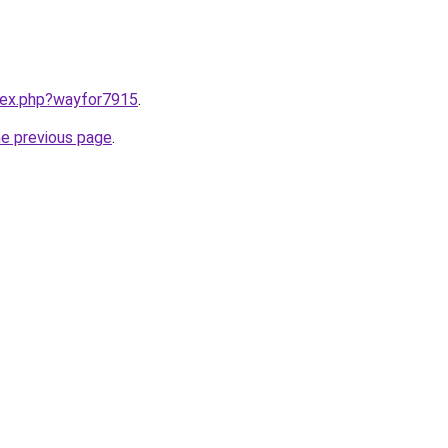
ndex.php?wayfor7915
.
he previous page
.