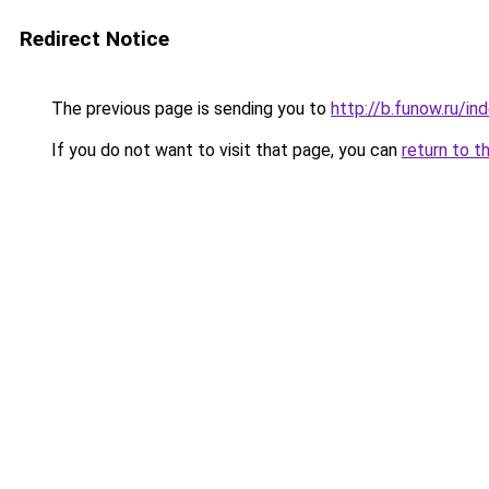
Redirect Notice
The previous page is sending you to
http://b.funow.ru/i
If you do not want to visit that page, you can
return to t