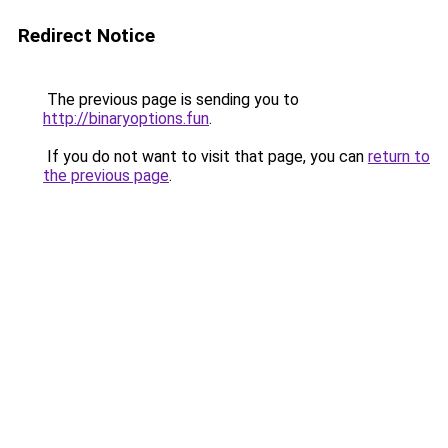
Redirect Notice
The previous page is sending you to
http://binaryoptions.fun
.
If you do not want to visit that page, you can
return to
the previous page
.