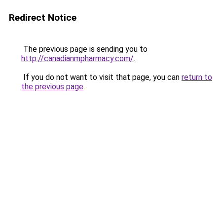
Redirect Notice
The previous page is sending you to
http://canadianmpharmacy.com/
.
If you do not want to visit that page, you can
return to
the previous page
.