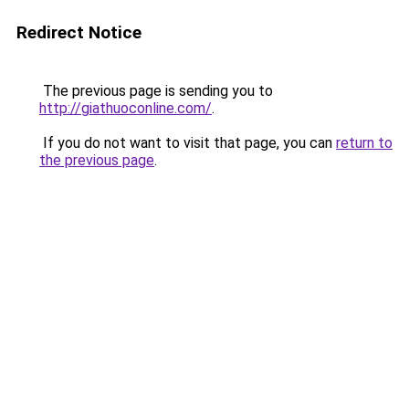
Redirect Notice
The previous page is sending you to
http://giathuoconline.com/
.
If you do not want to visit that page, you can
return to
the previous page
.