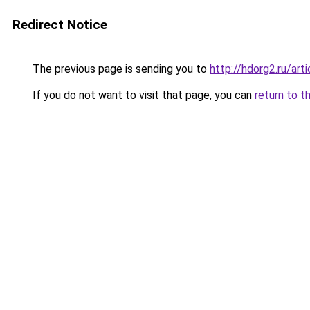
Redirect Notice
The previous page is sending you to
http://hdorg2.ru/ar
If you do not want to visit that page, you can
return to t