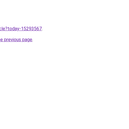
ticle?today-15293567
.
he previous page
.