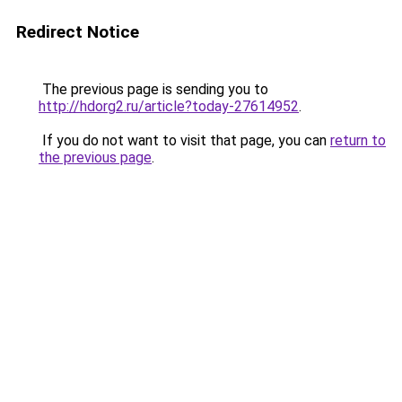
Redirect Notice
The previous page is sending you to
http://hdorg2.ru/article?today-27614952
.
If you do not want to visit that page, you can
return to
the previous page
.