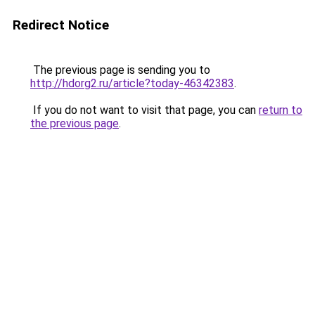
Redirect Notice
The previous page is sending you to
http://hdorg2.ru/article?today-46342383
.
If you do not want to visit that page, you can
return to
the previous page
.