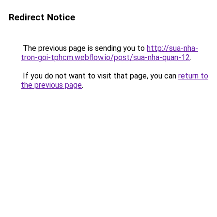
Redirect Notice
The previous page is sending you to
http://sua-nha-
tron-goi-tphcm.webflow.io/post/sua-nha-quan-12
.
If you do not want to visit that page, you can
return to
the previous page
.