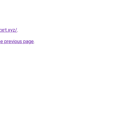
xrt.xyz/
.
he previous page
.