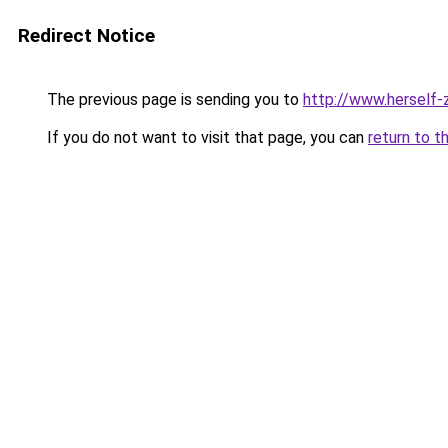
Redirect Notice
The previous page is sending you to
http://www.herself-z
If you do not want to visit that page, you can
return to t