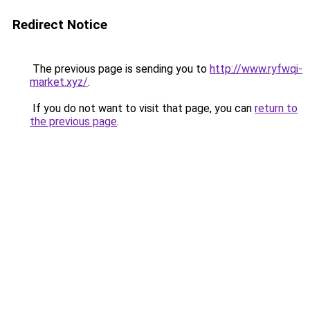
Redirect Notice
The previous page is sending you to
http://www.ryfwqi-
market.xyz/
.
If you do not want to visit that page, you can
return to
the previous page
.