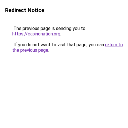
Redirect Notice
The previous page is sending you to
https://casinonation.org
.
If you do not want to visit that page, you can
return to
the previous page
.