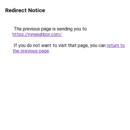
Redirect Notice
The previous page is sending you to
https://nyneighbor.com/
.
If you do not want to visit that page, you can
return to
the previous page
.