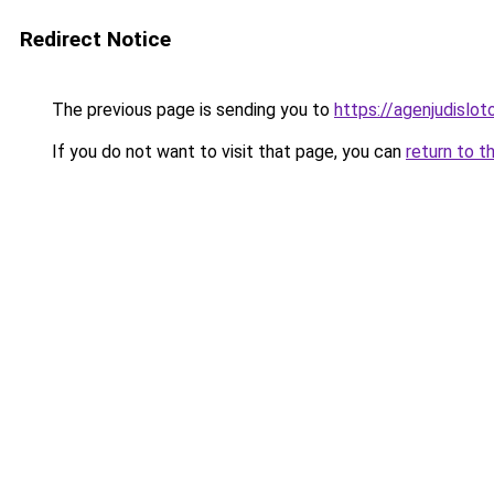
Redirect Notice
The previous page is sending you to
https://agenjudislo
If you do not want to visit that page, you can
return to t