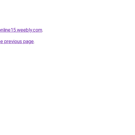
tonline15.weebly.com
.
he previous page
.