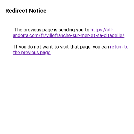
Redirect Notice
The previous page is sending you to
https://all-
andorra.com/fr/villefranche-sur-mer-et-sa-citadelle/
.
If you do not want to visit that page, you can
return to
the previous page
.