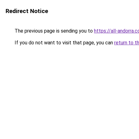
Redirect Notice
The previous page is sending you to
https://all-andorra.
If you do not want to visit that page, you can
return to t