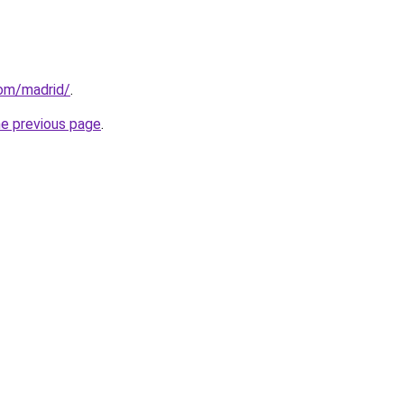
com/madrid/
.
he previous page
.