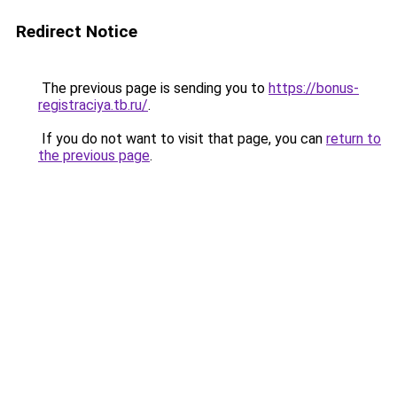
Redirect Notice
The previous page is sending you to
https://bonus-
registraciya.tb.ru/
.
If you do not want to visit that page, you can
return to
the previous page
.