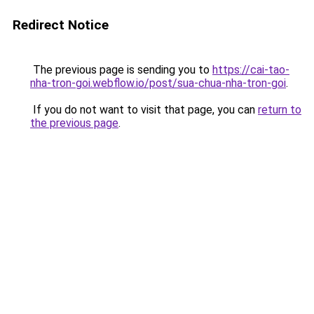
Redirect Notice
The previous page is sending you to
https://cai-tao-
nha-tron-goi.webflow.io/post/sua-chua-nha-tron-goi
.
If you do not want to visit that page, you can
return to
the previous page
.