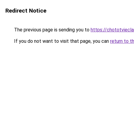
Redirect Notice
The previous page is sending you to
https://chototviec
If you do not want to visit that page, you can
return to t