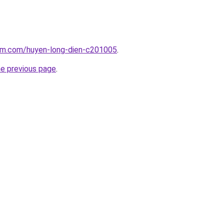
lam.com/huyen-long-dien-c201005
.
he previous page
.