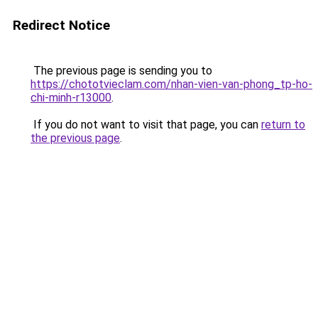
Redirect Notice
The previous page is sending you to
https://chototvieclam.com/nhan-vien-van-phong_tp-ho-
chi-minh-r13000
.
If you do not want to visit that page, you can
return to
the previous page
.