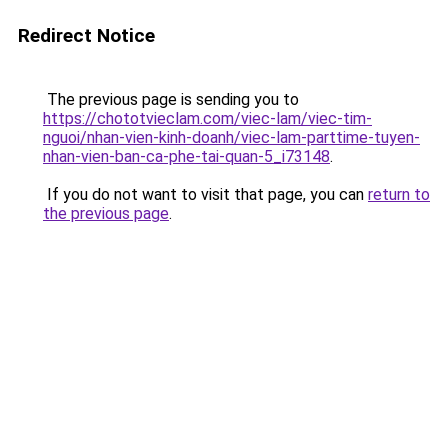
Redirect Notice
The previous page is sending you to
https://chototvieclam.com/viec-lam/viec-tim-
nguoi/nhan-vien-kinh-doanh/viec-lam-parttime-tuyen-
nhan-vien-ban-ca-phe-tai-quan-5_i73148
.
If you do not want to visit that page, you can
return to
the previous page
.