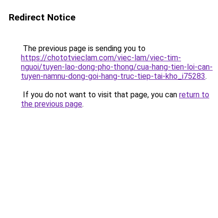
Redirect Notice
The previous page is sending you to
https://chototvieclam.com/viec-lam/viec-tim-
nguoi/tuyen-lao-dong-pho-thong/cua-hang-tien-loi-can-
tuyen-namnu-dong-goi-hang-truc-tiep-tai-kho_i75283
.
If you do not want to visit that page, you can
return to
the previous page
.