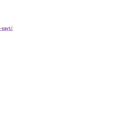
y-sayt/
.