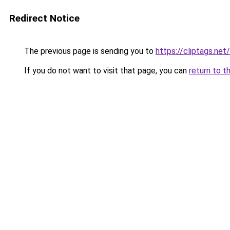
Redirect Notice
The previous page is sending you to
https://cliptags.ne
If you do not want to visit that page, you can
return to t