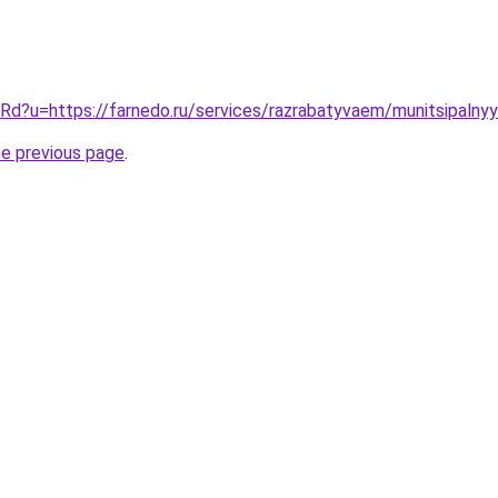
t/Rd?u=https://farnedo.ru/services/razrabatyvaem/munitsipalny
he previous page
.