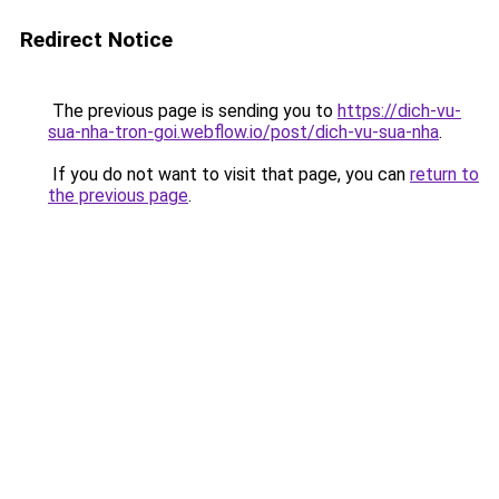
Redirect Notice
The previous page is sending you to
https://dich-vu-
sua-nha-tron-goi.webflow.io/post/dich-vu-sua-nha
.
If you do not want to visit that page, you can
return to
the previous page
.