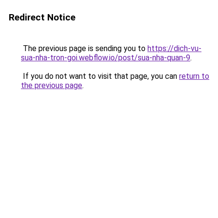
Redirect Notice
The previous page is sending you to
https://dich-vu-
sua-nha-tron-goi.webflow.io/post/sua-nha-quan-9
.
If you do not want to visit that page, you can
return to
the previous page
.