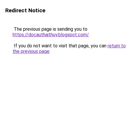
Redirect Notice
The previous page is sending you to
https://docauthaithuy.blogspot.com/
.
If you do not want to visit that page, you can
return to
the previous page
.