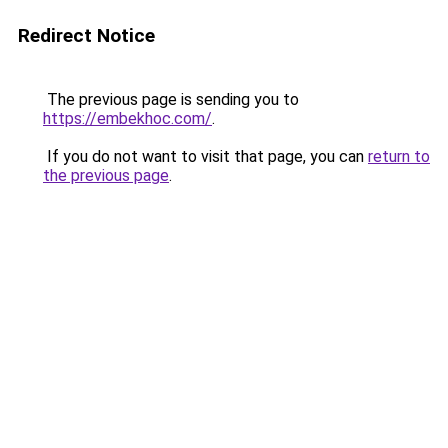
Redirect Notice
The previous page is sending you to
https://embekhoc.com/
.
If you do not want to visit that page, you can
return to
the previous page
.