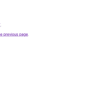
/
.
he previous page
.