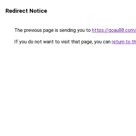
Redirect Notice
The previous page is sending you to
https://goau88.com
If you do not want to visit that page, you can
return to t