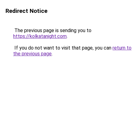
Redirect Notice
The previous page is sending you to
https://kolkatanight.com
.
If you do not want to visit that page, you can
return to
the previous page
.