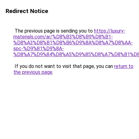
Redirect Notice
The previous page is sending you to
https://luxury-
materials.com/ar/%D8%B3%D8%B9%D8%B1-
%D8%A3%D8%B1%D8%B6%D9%8A%D8%A7%D8%AA-
spc-%D9%81%D9%8A-
%D8%A7%D9%84%D8%A5%D9%85%D8%A7%D8%B1%D
If you do not want to visit that page, you can
return to
the previous page
.