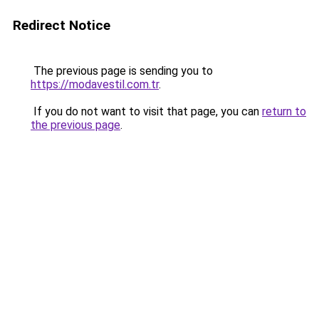
Redirect Notice
The previous page is sending you to
https://modavestil.com.tr
.
If you do not want to visit that page, you can
return to
the previous page
.