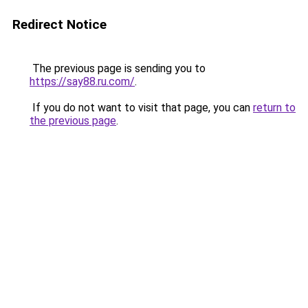
Redirect Notice
The previous page is sending you to
https://say88.ru.com/
.
If you do not want to visit that page, you can
return to
the previous page
.