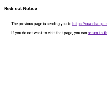
Redirect Notice
The previous page is sending you to
https://sua-nha-gia
If you do not want to visit that page, you can
return to t