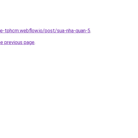
-re-tphcm.webflow.io/post/sua-nha-quan-5
.
he previous page
.