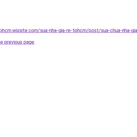
tphcm.wixsite.com/sua-nha-gia-re-tphcm/post/sua-chua-nha-gia
he previous page
.