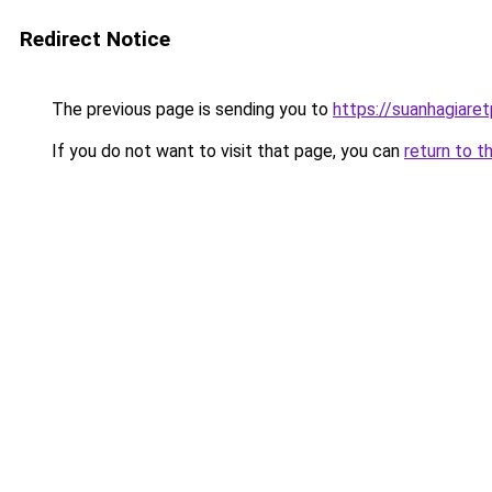
Redirect Notice
The previous page is sending you to
https://suanhagiare
If you do not want to visit that page, you can
return to t