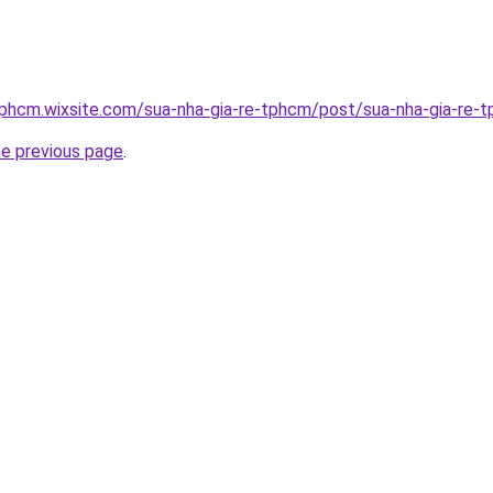
tphcm.wixsite.com/sua-nha-gia-re-tphcm/post/sua-nha-gia-re-
he previous page
.