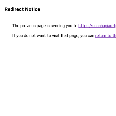
Redirect Notice
The previous page is sending you to
https://suanhagiare
If you do not want to visit that page, you can
return to t