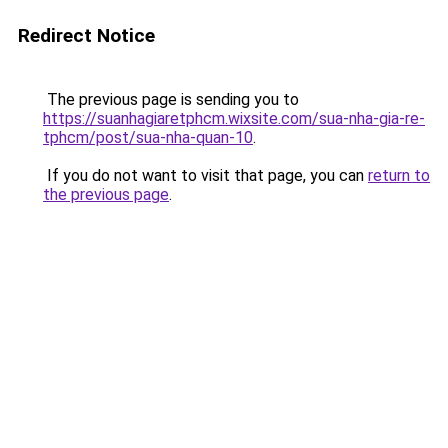
Redirect Notice
The previous page is sending you to
https://suanhagiaretphcm.wixsite.com/sua-nha-gia-re-
tphcm/post/sua-nha-quan-10
.
If you do not want to visit that page, you can
return to
the previous page
.