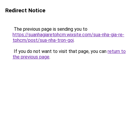
Redirect Notice
The previous page is sending you to
https://suanhagiaretphcm.wixsite.com/sua-nha-gia-re-
tphcm/post/sua-nha-tron-goi
.
If you do not want to visit that page, you can
return to
the previous page
.