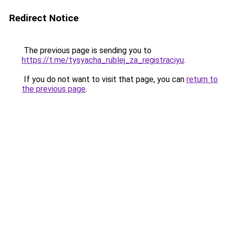
Redirect Notice
The previous page is sending you to
https://t.me/tysyacha_rublej_za_registraciyu
.
If you do not want to visit that page, you can
return to
the previous page
.