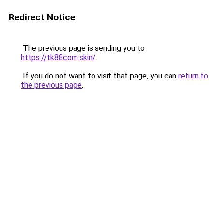
Redirect Notice
The previous page is sending you to
https://tk88com.skin/
.
If you do not want to visit that page, you can
return to
the previous page
.