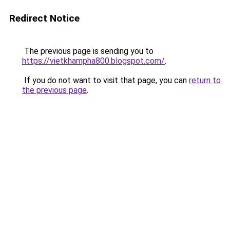
Redirect Notice
The previous page is sending you to
https://vietkhampha800.blogspot.com/
.
If you do not want to visit that page, you can
return to
the previous page
.