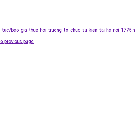
n-tuc/bao-gia-thue-hoi-truong-to-chuc-su-kien-tai-ha-noi-1775.
he previous page
.