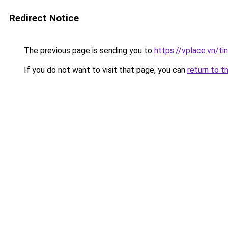
Redirect Notice
The previous page is sending you to
https://vplace.vn/ti
If you do not want to visit that page, you can
return to t