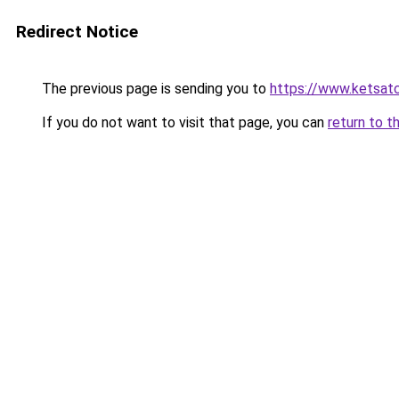
Redirect Notice
The previous page is sending you to
https://www.ketsat
If you do not want to visit that page, you can
return to t