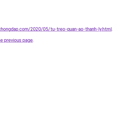
chongdap.com/2020/05/tu-treo-quan-ao-thanh-ly.html
.
he previous page
.