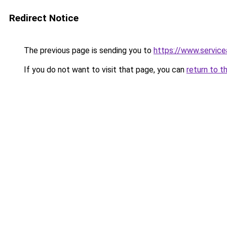
Redirect Notice
The previous page is sending you to
https://www.service
If you do not want to visit that page, you can
return to t