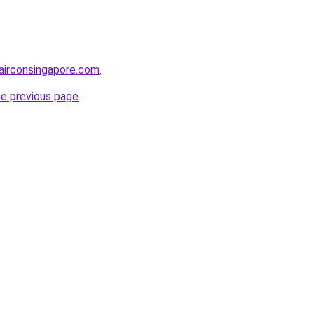
airconsingapore.com
.
he previous page
.