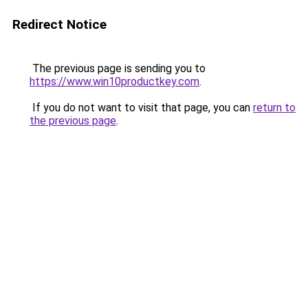
Redirect Notice
The previous page is sending you to
https://www.win10productkey.com
.
If you do not want to visit that page, you can
return to
the previous page
.