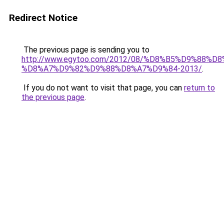
Redirect Notice
The previous page is sending you to
http://www.egytoo.com/2012/08/%D8%B5%D9%88%D8
%D8%A7%D9%82%D9%88%D8%A7%D9%84-2013/
.
If you do not want to visit that page, you can
return to
the previous page
.